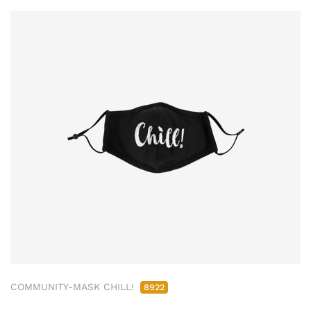
COMMUNITY-MASK CHILL!
8922