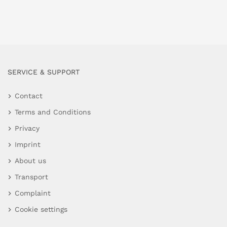
SERVICE & SUPPORT
Contact
Terms and Conditions
Privacy
Imprint
About us
Transport
Complaint
Cookie settings