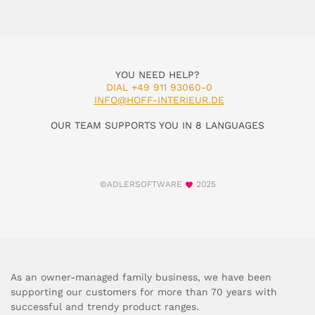
YOU NEED HELP?
DIAL +49 911 93060-0
INFO@HOFF-INTERIEUR.DE
OUR TEAM SUPPORTS YOU IN 8 LANGUAGES
©ADLERSOFTWARE
2025
As an owner-managed family business, we have been
supporting our customers for more than 70 years with
successful and trendy product ranges.