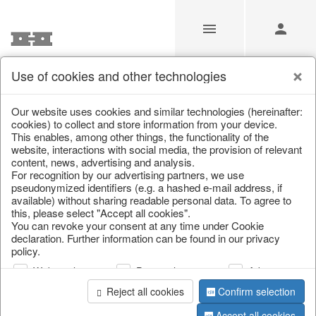
Use of cookies and other technologies
Our Products for Resellers
Our website uses cookies and similar technologies (hereinafter:
cookies) to collect and store information from your device.
This enables, among other things, the functionality of the
Home
/
Our Products for Resellers
/
Home & Interior
/
website, interactions with social media, the provision of relevant
Decoration
/
Miscellaneous
content, news, advertising and analysis.
For recognition by our advertising partners, we use
pseudonymized identifiers (e.g. a hashed e-mail address, if
available) without sharing readable personal data. To agree to
this, please select "Accept all cookies".
You can revoke your consent at any time under Cookie
declaration. Further information can be found in our privacy
policy.
Web analysis
Personalization
Advertising
page 1 of 4 item
Reject all cookies
Confirm selection
Accept all cookies