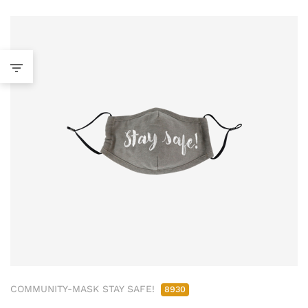
COMMUNITY-MASK STAY SAFE!
8930