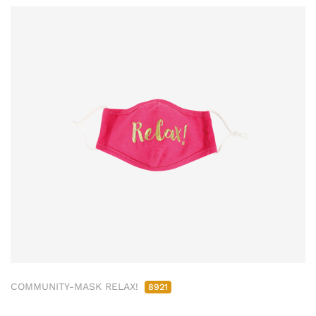
COMMUNITY-MASK RELAX!
8921