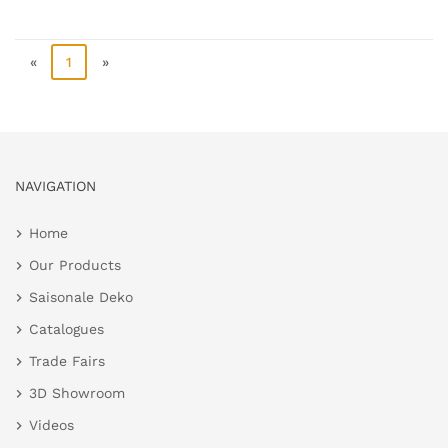
«
1
»
NAVIGATION
Home
Our Products
Saisonale Deko
Catalogues
Trade Fairs
3D Showroom
Videos