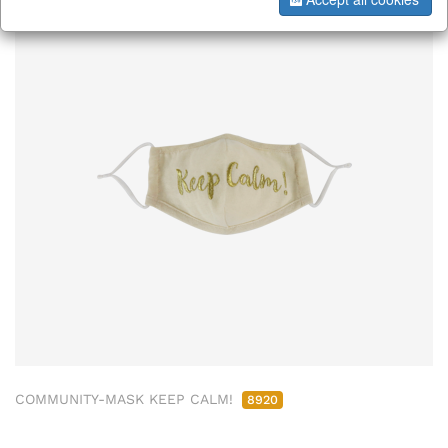
COMMUNITY-MASK KEEP CALM!
8920