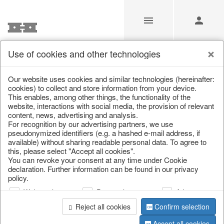
Use of cookies and other technologies
Our Products for Resellers
Our website uses cookies and similar technologies (hereinafter:
cookies) to collect and store information from your device.
This enables, among other things, the functionality of the
Home
/
Our Products for Resellers
/
Easter
/
Candles
website, interactions with social media, the provision of relevant
content, news, advertising and analysis.
For recognition by our advertising partners, we use
pseudonymized identifiers (e.g. a hashed e-mail address, if
available) without sharing readable personal data. To agree to
this, please select "Accept all cookies".
You can revoke your consent at any time under Cookie
declaration. Further information can be found in our privacy
policy.
page 1 of 13 item
Web analysis
Personalization
Advertising
Reject all cookies
Confirm selection
Accept all cookies