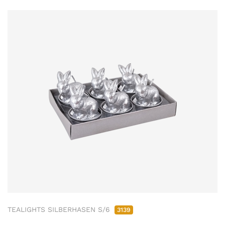
TEALIGHTS SILBERHASEN S/6
3139