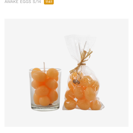
AWAKE EGGS S/14
1141