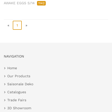
AWAKE EGGS S/14
1142
«
1
»
NAVIGATION
Home
Our Products
Saisonale Deko
Catalogues
Trade Fairs
3D Showroom