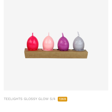
TEELIGHTS GLOSSY GLOW S/4
1269