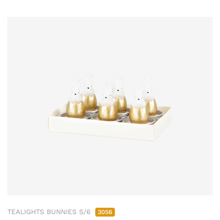
TEALIGHTS BUNNIES S/6
3056