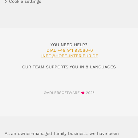
Cookie settings
YOU NEED HELP?
DIAL +49 911 93060-0
INFO@HOFF-INTERIEUR.DE
OUR TEAM SUPPORTS YOU IN 8 LANGUAGES
©ADLERSOFTWARE
2025
As an owner-managed family business, we have been