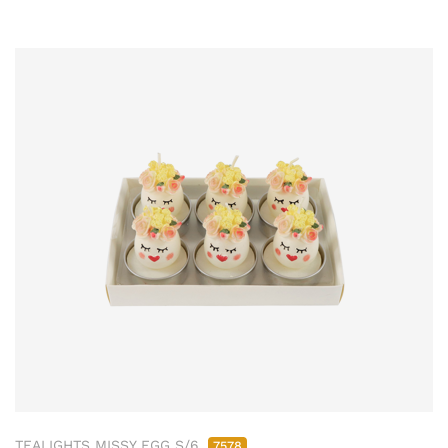
TEALIGHTS MISSY EGG S/6
7578