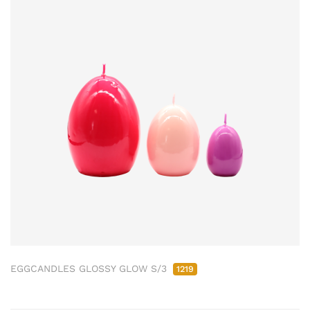
EGGCANDLES GLOSSY GLOW S/3
1219