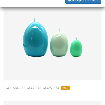
EGGCANDLES GLOSSYS GLOW S/3
1256