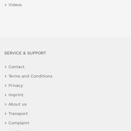
Videos
SERVICE & SUPPORT
Contact
Terms and Conditions
Privacy
Imprint
About us
Transport
Complaint