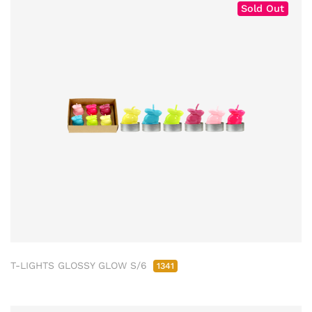
Sold Out
T-LIGHTS GLOSSY GLOW S/6
1341