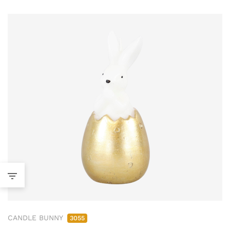
CANDLE BUNNY
3055