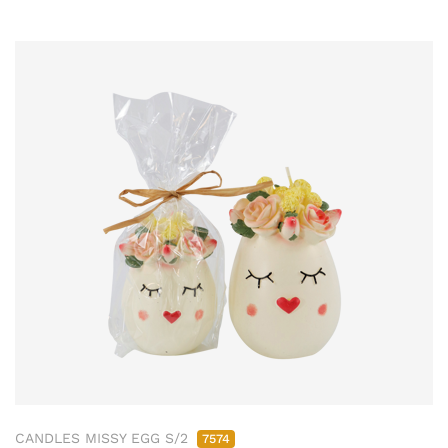
CANDLES MISSY EGG S/2
7574