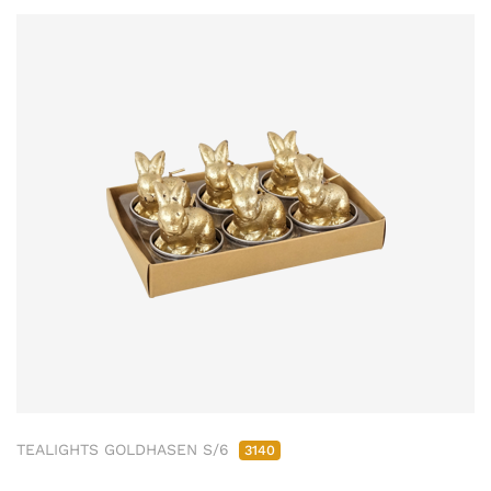
TEALIGHTS GOLDHASEN S/6
3140