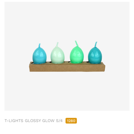
T-LIGHTS GLOSSY GLOW S/4
1280