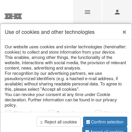
Use of cookies and other technologies
Heart
Our website uses cookies and similar technologies (hereinafter:
cookies) to collect and store information from your device.
This enables, among other things, the functionality of the
Home
/
Saisonale Deko
/
Heart
website, interactions with social media, the provision of relevant
content, news, advertising and analysis.
For recognition by our advertising partners, we use
pseudonymized identifiers (e.g. a hashed e-mail address, if
available) without sharing readable personal data. To agree to
this, please select "Accept all cookies".
You can revoke your consent at any time under Cookie
declaration. Further information can be found in our privacy
policy.
page 1 of 0 item
Web analysis
Personalization
Advertising
Reject all cookies
Confirm selection
Accept all cookies