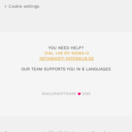
Cookie settings
YOU NEED HELP?
DIAL +49 911 93060-0
INFO@HOFF-INTERIEUR.DE
OUR TEAM SUPPORTS YOU IN 8 LANGUAGES
©ADLERSOFTWARE
2025