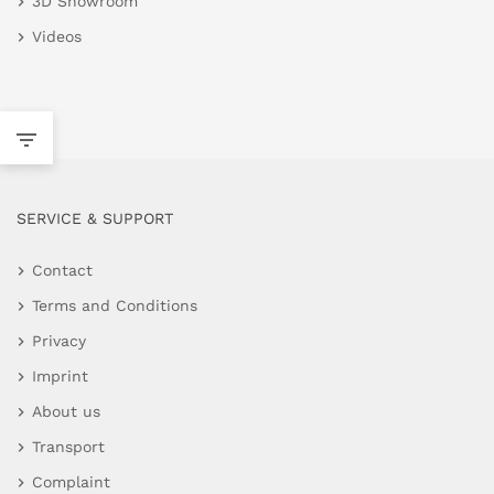
3D Showroom
Videos
SERVICE & SUPPORT
Contact
Terms and Conditions
Privacy
Imprint
About us
Transport
Complaint