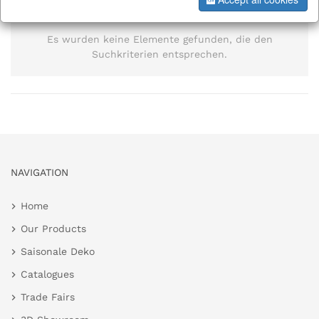
information
Es wurden keine Elemente gefunden, die den
Suchkriterien entsprechen.
NAVIGATION
Home
Our Products
Saisonale Deko
Catalogues
Trade Fairs