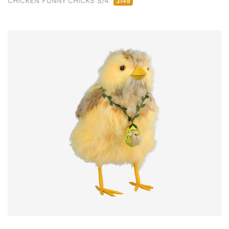
CHICKEN FUNNY CHICKS S/4
3149