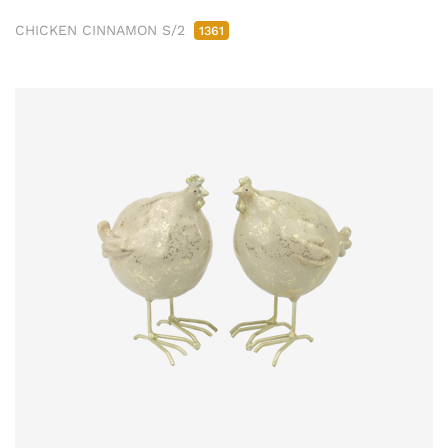
CHICKEN CINNAMON S/2
1361