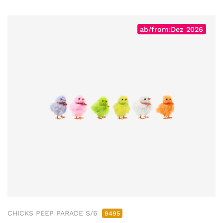
ab/from:Dez 2026
CHICKS PEEP PARADE S/6
9495