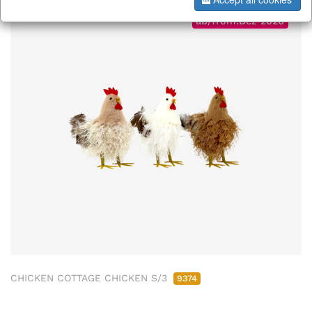
ab/from:Dez 2026
CHICKEN COTTAGE CHICKEN S/3
9374