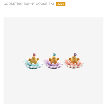
GOOSETRIO BUNNY GOOSE S/3
3379