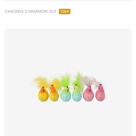
CHICKEN CINNAMON S/2
1364