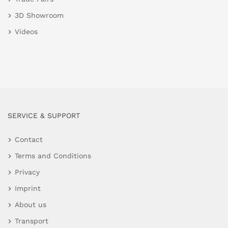
3D Showroom
Videos
SERVICE & SUPPORT
Contact
Terms and Conditions
Privacy
Imprint
About us
Transport