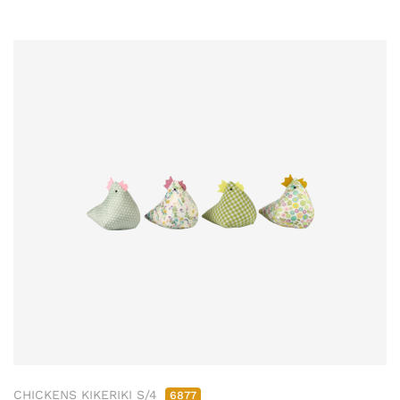
CHICKENS KIKERIKI S/4
6877