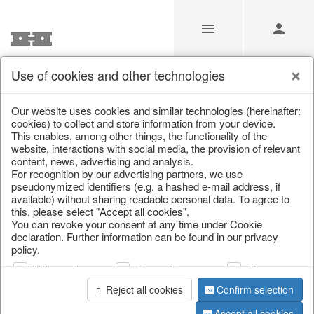
Use of cookies and other technologies
Our Products for Resellers
Our website uses cookies and similar technologies (hereinafter:
cookies) to collect and store information from your device.
This enables, among other things, the functionality of the
Home
/
Our Products for Resellers
/
Easter
/
website, interactions with social media, the provision of relevant
Chickens & sheep
content, news, advertising and analysis.
For recognition by our advertising partners, we use
pseudonymized identifiers (e.g. a hashed e-mail address, if
available) without sharing readable personal data. To agree to
this, please select "Accept all cookies".
You can revoke your consent at any time under Cookie
declaration. Further information can be found in our privacy
policy.
Web analysis
Personalization
Advertising
page 1 of 25 item
Reject all cookies
Confirm selection
Accept all cookies