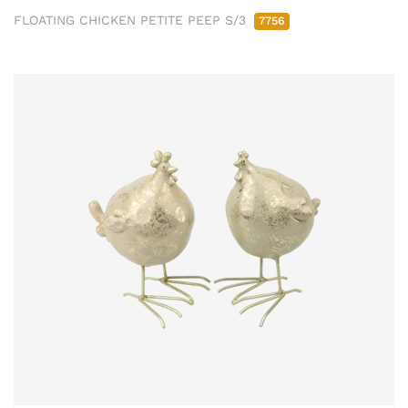
FLOATING CHICKEN PETITE PEEP S/3
7756