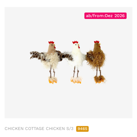
ab/from:Dez 2026
CHICKEN COTTAGE CHICKEN S/3
9465