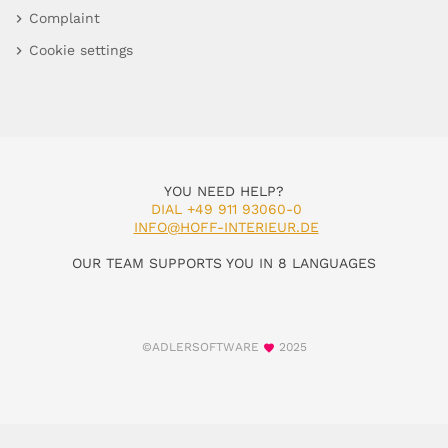
Complaint
Cookie settings
YOU NEED HELP?
DIAL +49 911 93060-0
INFO@HOFF-INTERIEUR.DE
OUR TEAM SUPPORTS YOU IN 8 LANGUAGES
©ADLERSOFTWARE
2025