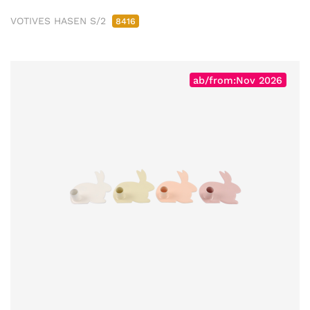
VOTIVES HASEN S/2
8416
ab/from:Nov 2026