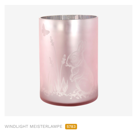
WINDLIGHT MEISTERLAMPE
5783