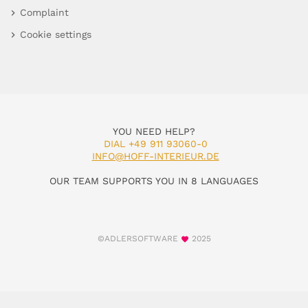
Complaint
Cookie settings
YOU NEED HELP?
DIAL +49 911 93060-0
INFO@HOFF-INTERIEUR.DE
OUR TEAM SUPPORTS YOU IN 8 LANGUAGES
©ADLERSOFTWARE
2025