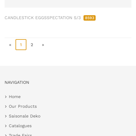
CANDLESTICK EGGSSPECTATION S/3
8593
«
1
2
»
NAVIGATION
Home
Our Products
Saisonale Deko
Catalogues
Trade Fairs