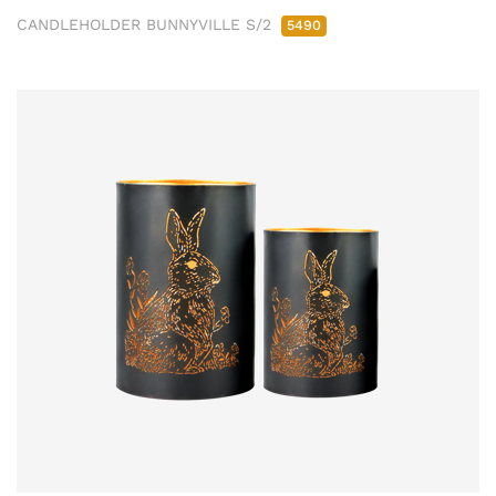
CANDLEHOLDER BUNNYVILLE S/2
5490