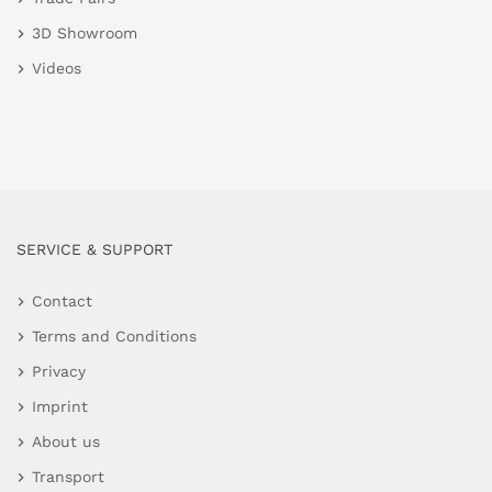
3D Showroom
Videos
SERVICE & SUPPORT
Contact
Terms and Conditions
Privacy
Imprint
About us
Transport