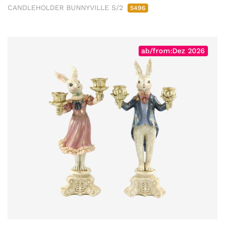
CANDLEHOLDER BUNNYVILLE S/2
5496
ab/from:Dez 2026