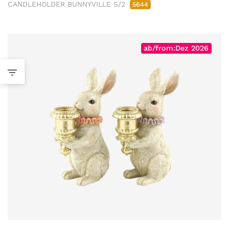
CANDLEHOLDER BUNNYVILLE S/2
5644
ab/from:Dez 2026