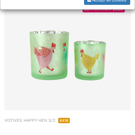
ab/from:Nov 2026
VOTIVES HAPPY HEN S/2
6418