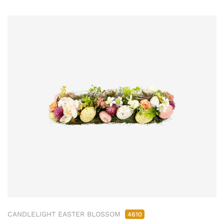
CANDLELIGHT EASTER BLOSSOM
4610