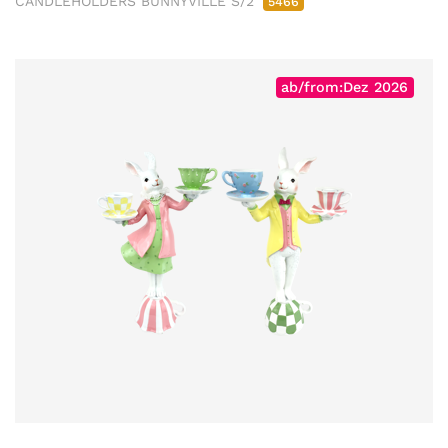
CANDLEHOLDERS BUNNYVILLE S/2
5466
ab/from:Dez 2026