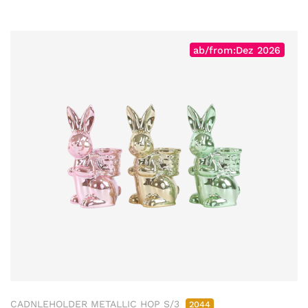
ab/from:Dez 2026
CADNLEHOLDER METALLIC HOP S/3
2044