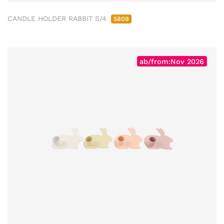
CANDLE HOLDER RABBIT S/4
5809
ab/from:Nov 2026