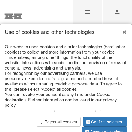
Use of cookies and other technologies
Our Products for Resellers
Our website uses cookies and similar technologies (hereinafter:
cookies) to collect and store information from your device.
This enables, among other things, the functionality of the
Home
/
Our Products for Resellers
/
Easter
/
website, interactions with social media, the provision of relevant
Lanterns, candlesticks & lanterns
content, news, advertising and analysis.
For recognition by our advertising partners, we use
pseudonymized identifiers (e.g. a hashed e-mail address, if
available) without sharing readable personal data. To agree to
this, please select "Accept all cookies".
You can revoke your consent at any time under Cookie
declaration. Further information can be found in our privacy
policy.
Web analysis
Personalization
Advertising
page 1 of 26 item
Reject all cookies
Confirm selection
Accept all cookies