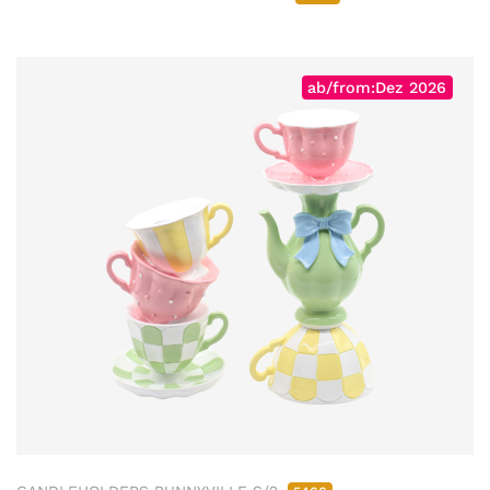
ab/from:Dez 2026