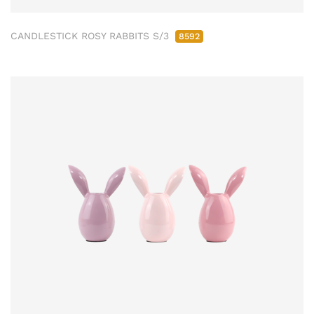
CANDLESTICK ROSY RABBITS S/3
8592