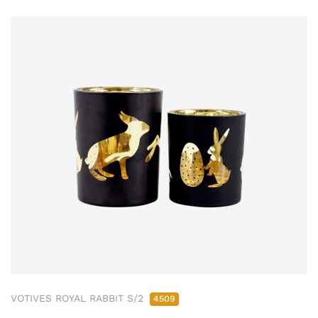
VOTIVES ROYAL RABBIT S/2
4509