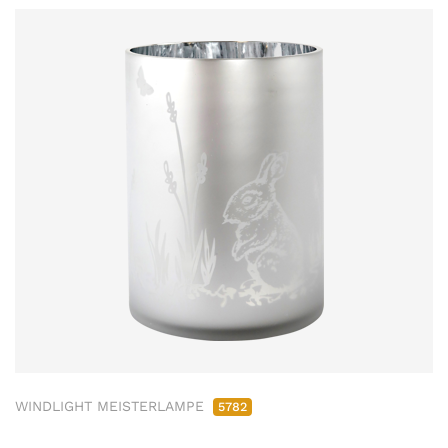
WINDLIGHT MEISTERLAMPE
5782