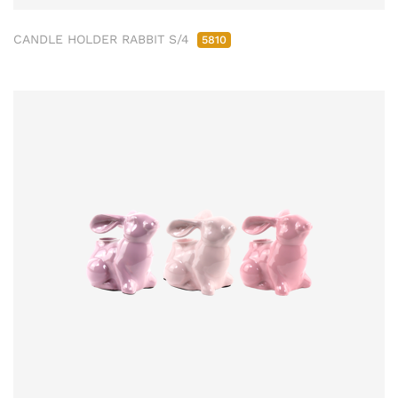
CANDLE HOLDER RABBIT S/4
5810