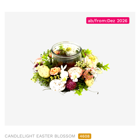
ab/from:Dez 2026
CANDLELIGHT EASTER BLOSSOM
4608