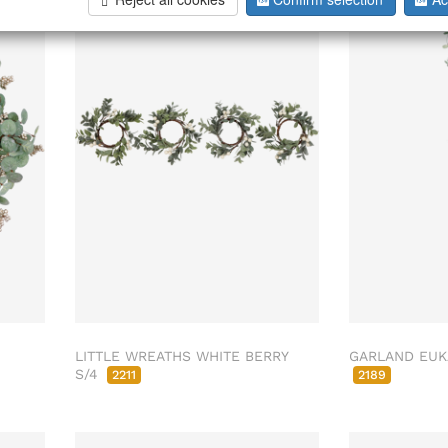
LITTLE WREATHS WHITE BERRY
GARLAND EUK
S/4
2211
2189