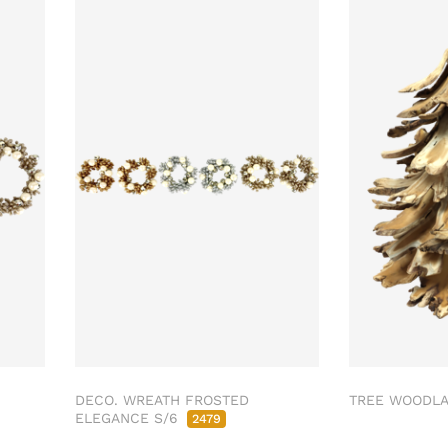
DECO. WREATH FROSTED
TREE WOODL
ELEGANCE S/6
2479