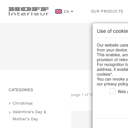
OUR PRODUCTS
EN
Use of cookie
Our website uses 
from your device
This enables, amo
provision of rele
For recognition b
address, if avail
cookies".
You can revoke y
our privacy policy
CATEGORIES
Web a
page 1 of 104 item
Christmas
Paper objects
Valentine's Day &
Mother's Day
Decorative hanger
Heart