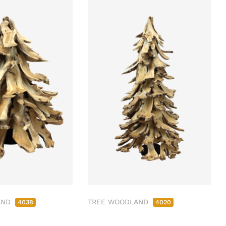
AND
TREE WOODLAND
4038
4020