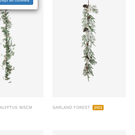
ALYPTUS 165CM
GARLAND FOREST
2103