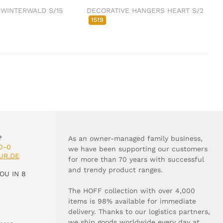
 WINTERWALD S/15
DECORATIVE HANGERS HEART S/2
1519
?
As an owner-managed family business,
0-0
we have been supporting our customers
UR.DE
for more than 70 years with successful
and trendy product ranges.
OU IN 8
The HOFF collection with over 4,000
items is 98% available for immediate
delivery. Thanks to our logistics partners,
we ship goods worldwide every day at