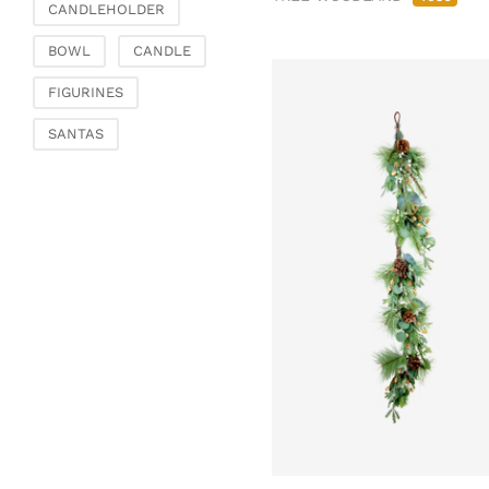
CANDLEHOLDER
BOWL
CANDLE
FIGURINES
SANTAS