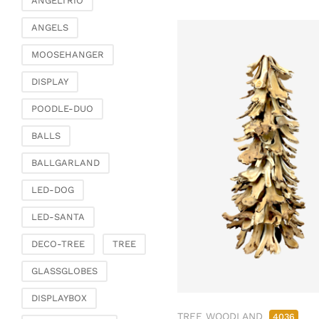
ANGELTRIO
ANGELS
MOOSEHANGER
DISPLAY
POODLE-DUO
BALLS
BALLGARLAND
LED-DOG
LED-SANTA
DECO-TREE
TREE
GLASSGLOBES
DISPLAYBOX
TREE WOODLAND
4036