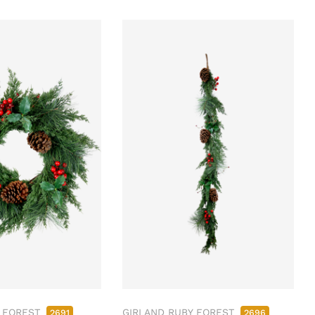
 FOREST
GIRLAND RUBY FOREST
2691
2696