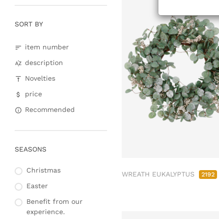
Christmas baubles &
glass decorations
SORT BY
Lanterns, candlesticks,
lanterns
item number
Wreaths & garlands
description
Christmas trees
Novelties
price
Recommended
SEASONS
Christmas
WREATH EUKALYPTUS
2192
Easter
Benefit from our
experience.