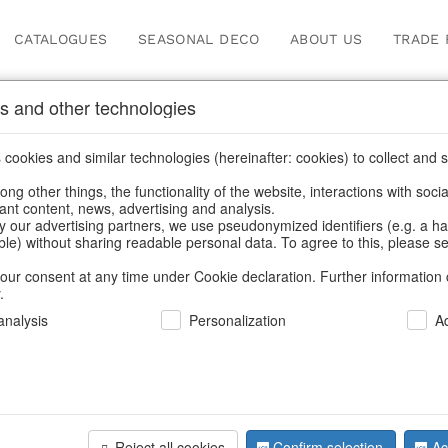
CATALOGUES
SEASONAL DECO
ABOUT US
TRADE 
s and other technologies
cookies and similar technologies (hereinafter: cookies) to collect and s
.
Home
/
Saisonale Deko
/
ng other things, the functionality of the website, interactions with soci
vant content, news, advertising and analysis.
y our advertising partners, we use pseudonymized identifiers (e.g. a h
able) without sharing readable personal data. To agree to this, please se
our consent at any time under Cookie declaration. Further information 
.
nalysis
Personalization
A
Reject all cookies
Confirm selection
Ac