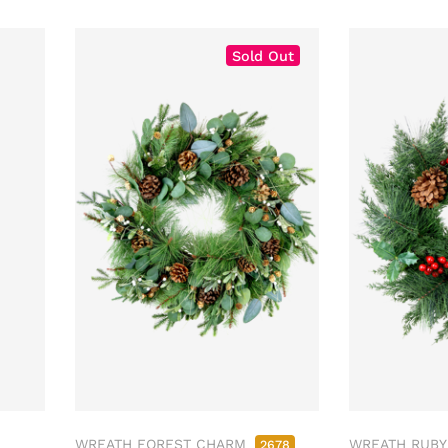
Sold Out
WREATH FOREST CHARM
WREATH RUBY
2678