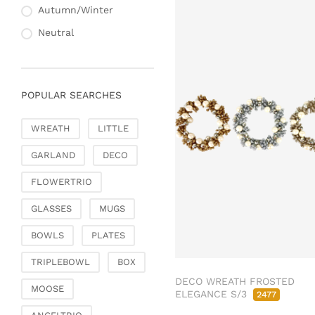
Autumn/Winter
Neutral
POPULAR SEARCHES
WREATH
LITTLE
GARLAND
DECO
FLOWERTRIO
GLASSES
MUGS
BOWLS
PLATES
TRIPLEBOWL
BOX
DECO WREATH FROSTED
MOOSE
ELEGANCE S/3
2477