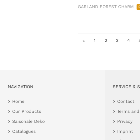
GARLAND FOREST CHARM
«
1
2
3
4
NAVIGATION
SERVICE & 
Home
Contact
Our Products
Terms and
Saisonale Deko
Privacy
Catalogues
Imprint