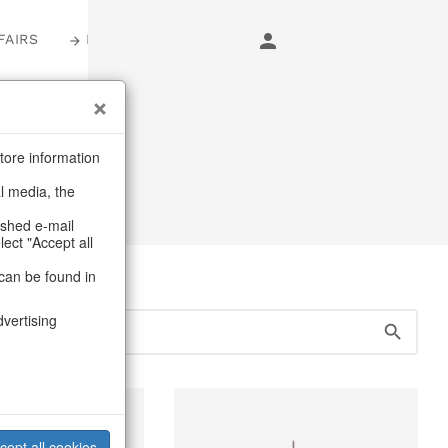
FAIRS
LOGIN
tore information
al media, the
ashed e-mail
lect "Accept all
can be found in
dvertising
cept all cookies