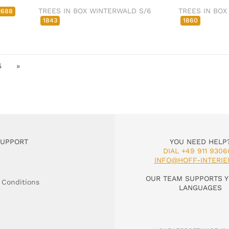
TREES IN BOX WINTERWALD S/6
TREES IN BOX
2688
1843
1860
5
»
SUPPORT
YOU NEED HELP
DIAL +49 911 9306
INFO@HOFF-INTERIE
OUR TEAM SUPPORTS Y
 Conditions
LANGUAGES