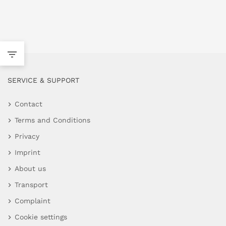
SERVICE & SUPPORT
Contact
Terms and Conditions
Privacy
Imprint
About us
Transport
Complaint
Cookie settings