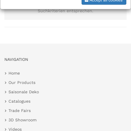
Es wurden keine Elemente gefunden, die den
Suchkriterien entsprechen.
NAVIGATION
Home
Our Products
Saisonale Deko
Catalogues
Trade Fairs
3D Showroom
Videos