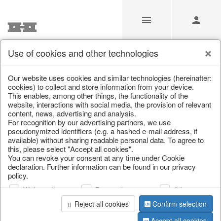
Use of cookies and other technologies
Our website uses cookies and similar technologies (hereinafter:
Home
/
Saisonale Deko
/
cookies) to collect and store information from your device.
This enables, among other things, the functionality of the
website, interactions with social media, the provision of relevant
content, news, advertising and analysis.
For recognition by our advertising partners, we use
pseudonymized identifiers (e.g. a hashed e-mail address, if
available) without sharing readable personal data. To agree to
this, please select "Accept all cookies".
You can revoke your consent at any time under Cookie
declaration. Further information can be found in our privacy
page 1 of 0 item
policy.
Web analysis
Personalization
Advertising
information
Reject all cookies
Confirm selection
Accept all cookies