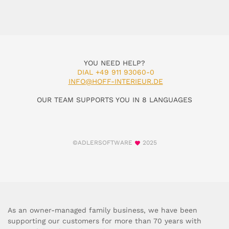
YOU NEED HELP?
DIAL +49 911 93060-0
INFO@HOFF-INTERIEUR.DE
OUR TEAM SUPPORTS YOU IN 8 LANGUAGES
©ADLERSOFTWARE
2025
As an owner-managed family business, we have been
supporting our customers for more than 70 years with